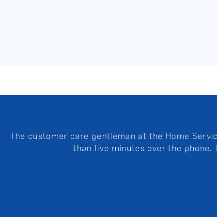
The customer care gentleman at the Home Service 
than five minutes over the phone.