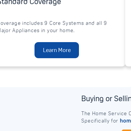
Standard Coverage
overage includes 9 Core Systems and all 9
ajor Appliances in your home.
Learn More
Buying or Sell
The Home Service C
Specifically for
hom