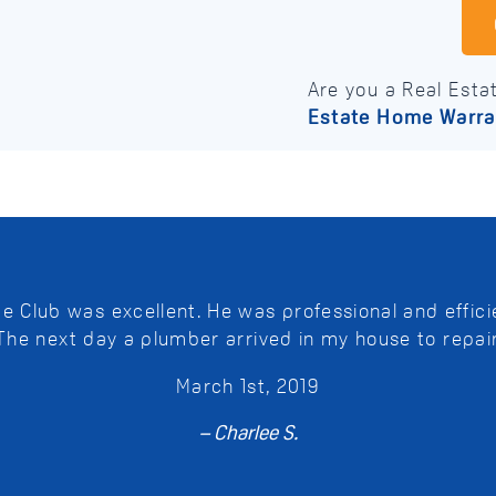
Are you a Real Esta
Estate Home Warra
Club was excellent. He was professional and efficie
 The next day a plumber arrived in my house to repai
March 1st, 2019
– Charlee S.