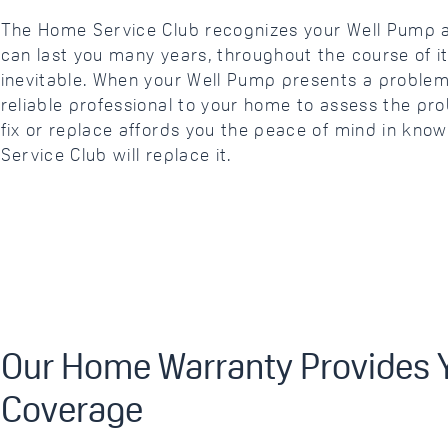
The Home Service Club recognizes your Well Pump 
can last you many years, throughout the course of 
inevitable. When your Well Pump presents a problem
reliable professional to your home to assess the pr
fix or replace affords you the peace of mind in kno
Service Club will replace it.
Our Home Warranty Provides Y
Coverage