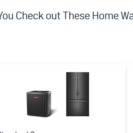
 You Check out These Home Wa