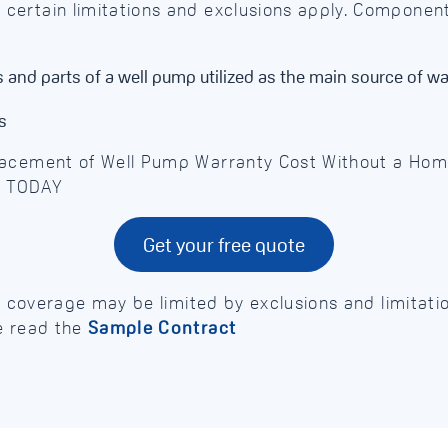
ertain limitations and exclusions apply. Component
and parts of a well pump utilized as the main source of wa
s
lacement of Well Pump Warranty Cost Without a Ho
D TODAY
Get your free quote
e, coverage may be limited by exclusions and limitat
e read the
Sample Contract