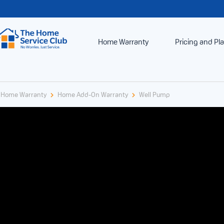
Home Warranty
Pricing and Pl
Home Warranty
Home Add-On Warranty
Well Pump