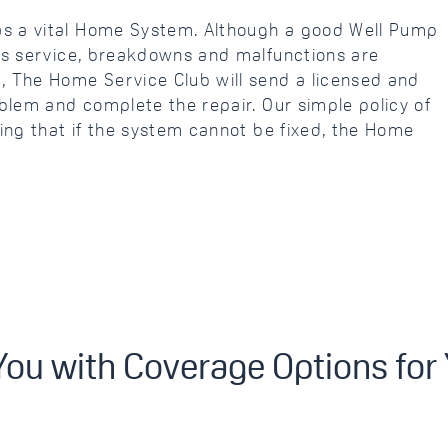
as a vital Home System. Although a good Well Pump
its service, breakdowns and malfunctions are
, The Home Service Club will send a licensed and
oblem and complete the repair. Our simple policy of
wing that if the system cannot be fixed, the Home
ou with Coverage Options for