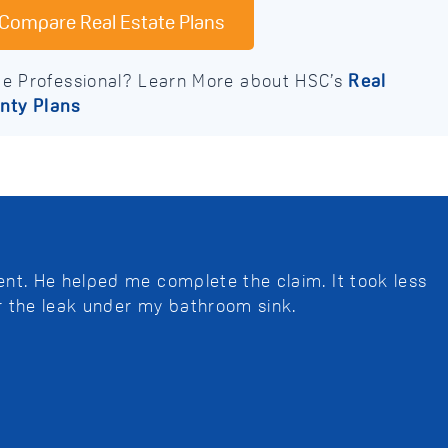
Compare Real Estate Plans
te Professional? Learn More about HSC’s
Real
nty Plans
nt. He helped me complete the claim. It took less
r the leak under my bathroom sink.