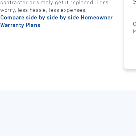
contractor or simply get it replaced. Less
worry, less hassle, less expenses.
Compare side by side by side Homeowner
C
Warranty Plans
M