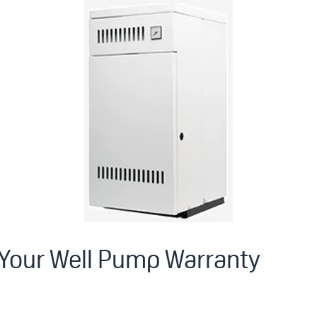
 Your Well Pump Warranty