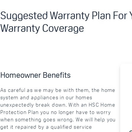
Suggested Warranty Plan For
Warranty Coverage
Homeowner Benefits
As careful as we may be with them, the home
system and appliances in our homes
unexpectedly break down. With an HSC Home
Protection Plan you no longer have to worry
when something goes wrong. We will help you
get it repaired by a qualified service