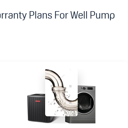
rranty Plans For Well Pump