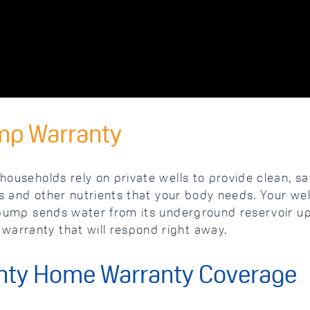
mp Warranty
households rely on private wells to provide clean, saf
als and other nutrients that your body needs. Your wel
l pump sends water from its underground reservoir up
warranty that will respond right away.
nty Home Warranty Coverage