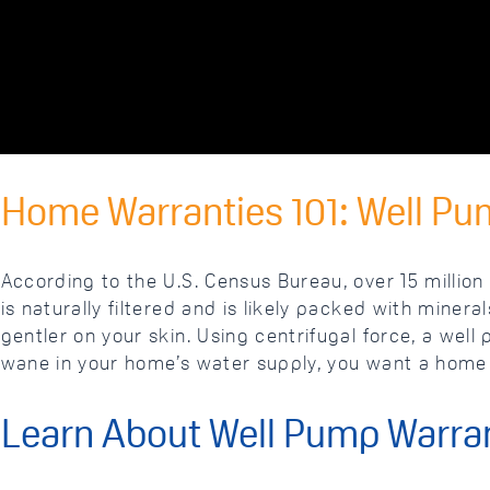
Home Warranties 101: Well Pu
According to the U.S. Census Bureau, over 15 million 
is naturally filtered and is likely packed with miner
gentler on your skin. Using centrifugal force, a wel
wane in your home’s water supply, you want a home 
Learn About Well Pump Warra