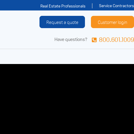
Service Contractors
Real Estate Professionals
Request a quote
Customer login
800.601.1009
Have questions?