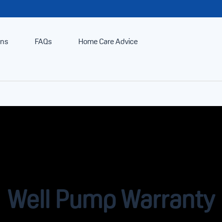
ans
FAQs
Home Care Advice
Well Pump Warranty