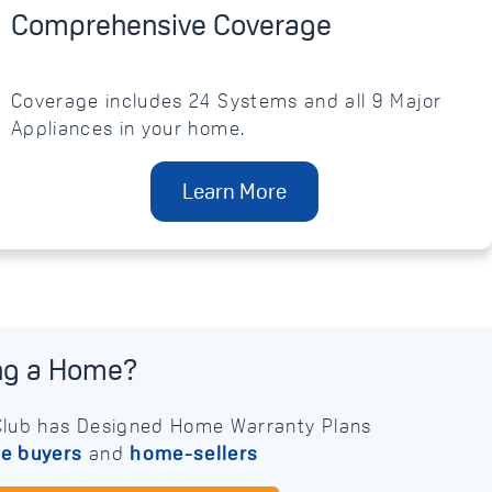
Comprehensive Coverage
Coverage includes 24 Systems and all 9 Major
Appliances in your home.
Learn More
ing a Home?
lub has Designed Home Warranty Plans
e buyers
and
home-sellers