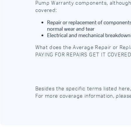
Pump Warranty components, although c
covered:
Repair or replacement of components 
normal wear and tear
Electrical and mechanical breakdown
What does the Average Repair or Rep
PAYING FOR REPAIRS GET IT COVERE
Besides the specific terms listed her
For more coverage information, pleas