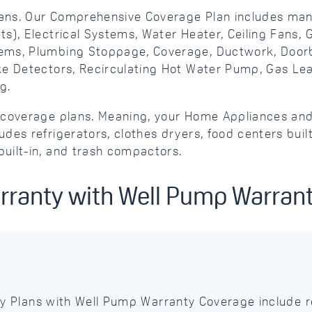
ans. Our Comprehensive Coverage Plan includes man
s), Electrical Systems, Water Heater, Ceiling Fans,
ems, Plumbing Stoppage, Coverage, Ductwork, Doorbe
oke Detectors, Recirculating Hot Water Pump, Gas L
g.
ve coverage plans. Meaning, your Home Appliances 
des refrigerators, clothes dryers, food centers buil
uilt-in, and trash compactors.
rranty with Well Pump Warran
 Plans with Well Pump Warranty Coverage include r