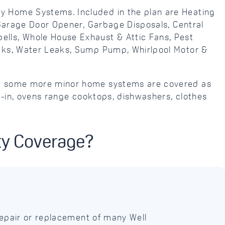
y Home Systems. Included in the plan are Heating
 Garage Door Opener, Garbage Disposals, Central
lls, Whole House Exhaust & Attic Fans, Pest
eaks, Water Leaks, Sump Pump, Whirlpool Motor &
and some more minor home systems are covered as
t-in, ovens range cooktops, dishwashers, clothes
ty Coverage?
epair or replacement of many Well