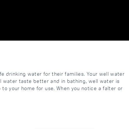
e drinking water for their families. Your well water
l water taste better and in bathing, well water is
 to your home for use. When you notice a falter or