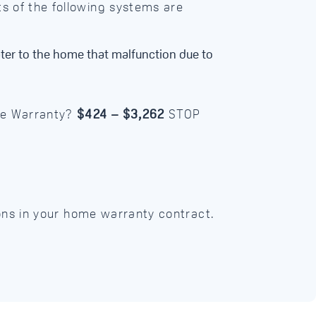
s of the following systems are
ter to the home that malfunction due to
me Warranty?
$424 – $3,262
STOP
ions in your home warranty contract.