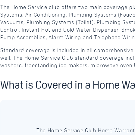
The Home Service club offers two main coverage pl
Systems, Air Conditioning, Plumbing Systems (Faucet
Vacuums, Plumbing Systems (Toilet), Plumbing Syst
Control, Instant Hot and Cold Water Dispenser, Sm
Pump Assemblies, Alarm Wiring and Telephone Wirin
Standard coverage is included in all comprehensi
well. The Home Service Club standard coverage inclu
washers, freestanding ice makers, microwave oven b
What is Covered in a Home Wa
The Home Service Club Home Warranty