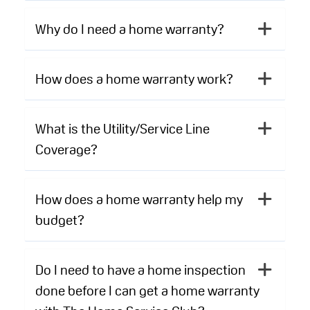
Why do I need a home warranty?
How does a home warranty work?
What is the Utility/Service Line
Coverage?
How does a home warranty help my
budget?
Do I need to have a home inspection
done before I can get a home warranty