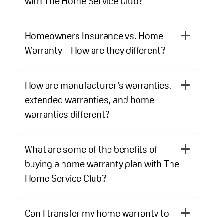
with The Home Service Club?
Homeowners Insurance vs. Home
Warranty – How are they different?
How are manufacturer’s warranties,
extended warranties, and home
warranties different?
What are some of the benefits of
buying a home warranty plan with The
Home Service Club?
Can I transfer my home warranty to