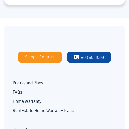
Sample Contract
800.601.1009
Pricing and Plans
FAQs
Home Warranty
Real Estate Home Warranty Plans