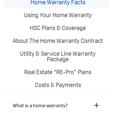
Home Warranty Facts
Using Your Home Warranty
HSC Plans & Coverage
About The Home Warranty Contract
Utility & Service Line Warranty
Package
Real Estate “RE-Pro” Plans
Costs & Payments
What is a home warranty?