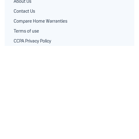
About Us
Contact Us
Compare Home Warranties
Terms of use
CCPA Privacy Policy
Privacy Policy
Real Estate Pro’s
Blog
Standard Coverage
Comprehensive Coverage
Service Contractors