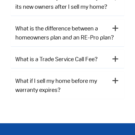
its new owners after I sell my home?
What is the difference between a
homeowners plan and an RE-Pro plan?
What is a Trade Service Call Fee?
What if I sell my home before my
warranty expires?