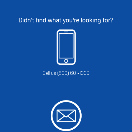
Didn’t find what you're looking for?
Call us (800) 601-1009