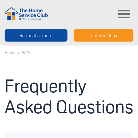
Request a quote
Customer login
Home
FAQs
Frequently
Asked Questions