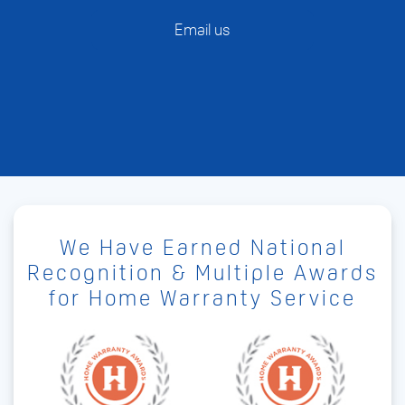
Email us
We Have Earned National
Recognition & Multiple Awards
for Home Warranty Service