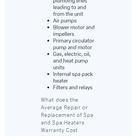
plumbing lines
leading to and
from the unit
Air pumps
Blower motor and
impellers
Primary circulator
pump and motor
Gas, electric, oil,
and heat pump
units
Internal spa pack
heater
Filters and relays
What does the
Average Repair or
Replacement of Spa
and Spa Heaters
Warranty Cost