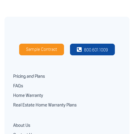
Sample Contract
800.601.1009
Pricing and Plans
FAQs
Home Warranty
Real Estate Home Warranty Plans
About Us