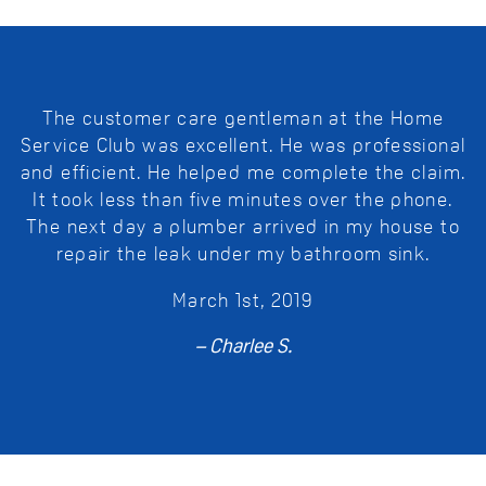
The customer care gentleman at the Home
Service Club was excellent. He was professional
and efficient. He helped me complete the claim.
It took less than five minutes over the phone.
The next day a plumber arrived in my house to
repair the leak under my bathroom sink.
March 1st, 2019
– Charlee S.