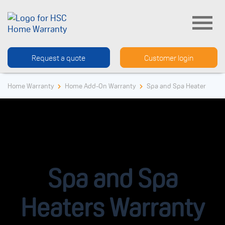
Request a quote
Customer login
Home Warranty
Home Add-On Warranty
Spa and Spa Heater
Spa and Spa
Heaters Warranty