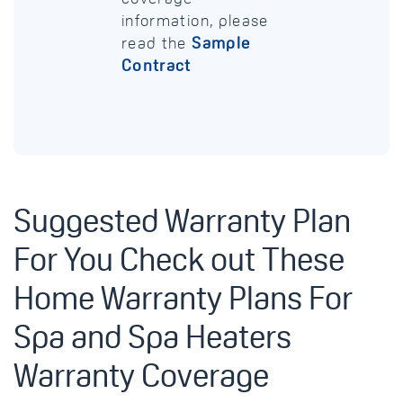
information, please
read the
Sample
Contract
Suggested Warranty Plan
For You Check out These
Home Warranty Plans For
Spa and Spa Heaters
Warranty Coverage