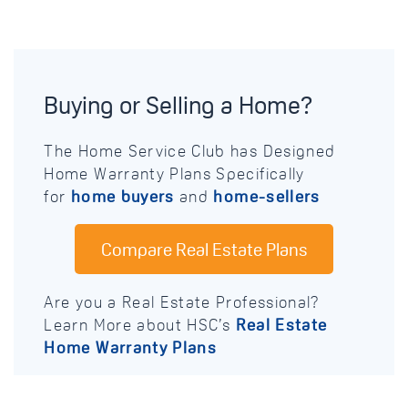
Buying or Selling a Home?
The Home Service Club has Designed
Home Warranty Plans Specifically
for
home buyers
and
home-sellers
Compare Real Estate Plans
Are you a Real Estate Professional?
Learn More about HSC’s
Real Estate
Home Warranty Plans