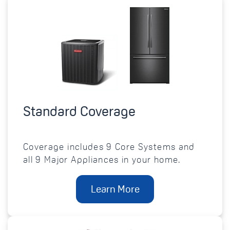
Standard Coverage
Coverage includes 9 Core Systems and
all 9 Major Appliances in your home.
Learn More