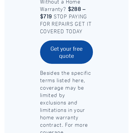
Without a Home
Warranty?
$288 –
$719
STOP PAYING
FOR REPAIRS GET IT
COVERED TODAY
Get your free
quote
Besides the specific
terms listed here,
coverage may be
limited by
exclusions and
limitations in your
home warranty
contract. For more
coverage