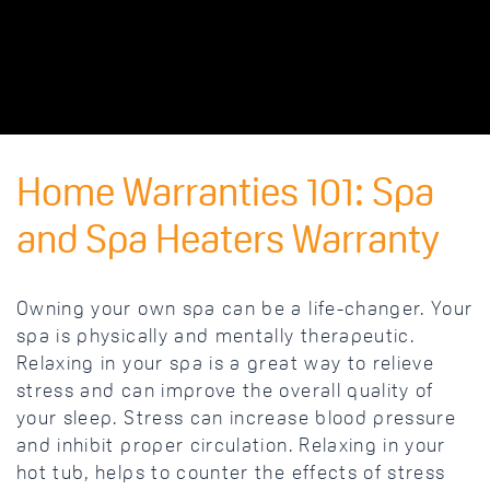
Home Warranties 101: Spa
and Spa Heaters Warranty
Owning your own spa can be a life-changer. Your
spa is physically and mentally therapeutic.
Relaxing in your spa is a great way to relieve
stress and can improve the overall quality of
your sleep. Stress can increase blood pressure
and inhibit proper circulation. Relaxing in your
hot tub, helps to counter the effects of stress