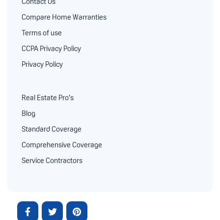
Contact Us
Compare Home Warranties
Terms of use
CCPA Privacy Policy
Privacy Policy
Real Estate Pro’s
Blog
Standard Coverage
Comprehensive Coverage
Service Contractors