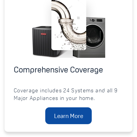
Comprehensive Coverage
Coverage includes 24 Systems and all 9
Major Appliances in your home.
Learn More