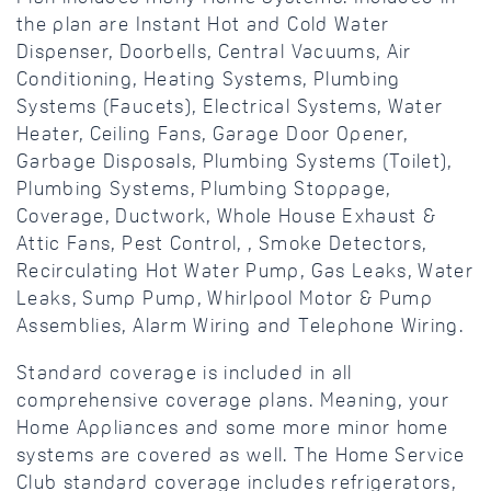
the plan are Instant Hot and Cold Water
Dispenser, Doorbells, Central Vacuums, Air
Conditioning, Heating Systems, Plumbing
Systems (Faucets), Electrical Systems, Water
Heater, Ceiling Fans, Garage Door Opener,
Garbage Disposals, Plumbing Systems (Toilet),
Plumbing Systems, Plumbing Stoppage,
Coverage, Ductwork, Whole House Exhaust &
Attic Fans, Pest Control, , Smoke Detectors,
Recirculating Hot Water Pump, Gas Leaks, Water
Leaks, Sump Pump, Whirlpool Motor & Pump
Assemblies, Alarm Wiring and Telephone Wiring.
Standard coverage is included in all
comprehensive coverage plans. Meaning, your
Home Appliances and some more minor home
systems are covered as well. The Home Service
Club standard coverage includes refrigerators,