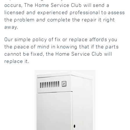
occurs, The Home Service Club will send a
licensed and experienced professional to assess
the problem and complete the repair it right
away.
Our simple policy of fix or replace affords you
the peace of mind in knowing that if the parts
cannot be fixed, the Home Service Club will
replace it.