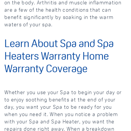
on the body. Arthritis and muscle inflammation
are a few of the health conditions that can
benefit significantly by soaking in the warm
waters of your spa.
Learn About Spa and Spa
Heaters Warranty Home
Warranty Coverage
Whether you use your Spa to begin your day or
to enjoy soothing benefits at the end of your
day, you want your Spa to be ready for you
when you need it. When you notice a problem
with your Spa and Spa Heater, you want the
repairs done right away. When a breakdown