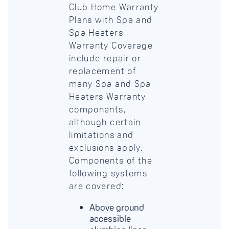
Club Home Warranty
Plans with Spa and
Spa Heaters
Warranty Coverage
include repair or
replacement of
many Spa and Spa
Heaters Warranty
components,
although certain
limitations and
exclusions apply.
Components of the
following systems
are covered:
Above ground
accessible