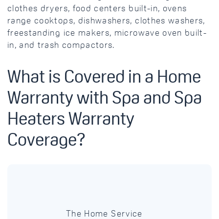
clothes dryers, food centers built-in, ovens
range cooktops, dishwashers, clothes washers,
freestanding ice makers, microwave oven built-
in, and trash compactors.
What is Covered in a Home
Warranty with Spa and Spa
Heaters Warranty
Coverage?
The Home Service