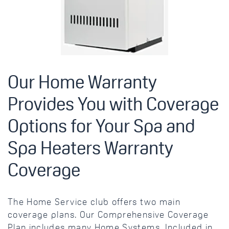
Our Home Warranty
Provides You with Coverage
Options for Your Spa and
Spa Heaters Warranty
Coverage
The Home Service club offers two main
coverage plans. Our Comprehensive Coverage
Plan includes many Home Systems. Included in