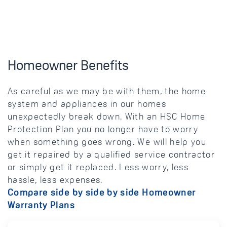
Homeowner Benefits
As careful as we may be with them, the home
system and appliances in our homes
unexpectedly break down. With an HSC Home
Protection Plan you no longer have to worry
when something goes wrong. We will help you
get it repaired by a qualified service contractor
or simply get it replaced. Less worry, less
hassle, less expenses.
Compare side by side by side Homeowner
Warranty Plans