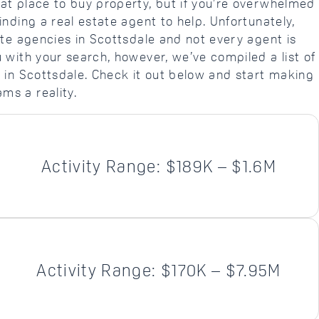
at place to buy property, but if you’re overwhelmed
inding a real estate agent to help. Unfortunately,
ate agencies in Scottsdale and not every agent is
 with your search, however, we’ve compiled a list of
s in Scottsdale. Check it out below and start making
ms a reality.
Activity Range: $189K – $1.6M
Activity Range: $170K – $7.95M