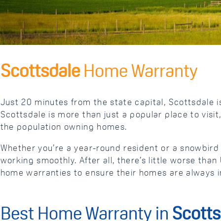
Scottsdale
Home Warranty
Just 20 minutes from the state capital, Scottsdale is
Scottsdale is more than just a popular place to visit
the population owning homes.
Whether you’re a year-round resident or a snowbir
working smoothly. After all, there’s little worse t
home warranties to ensure their homes are always i
Best Home Warranty in
Scotts