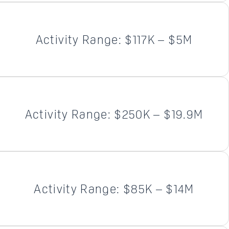
Activity Range: $117K – $5M
Activity Range: $250K – $19.9M
Activity Range: $85K – $14M