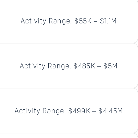
Activity Range: $55K – $1.1M
Activity Range: $485K – $5M
Activity Range: $499K – $4.45M