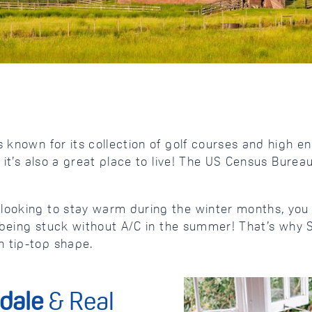
 known for its collection of golf courses and high en
, it’s also a great place to live! The US Census Bure
d looking to stay warm during the winter months, y
han being stuck without A/C in the summer! That’s w
n tip-top shape.
dale
& Real