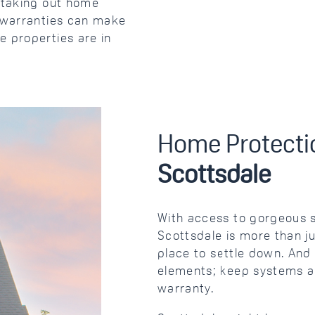
m taking out home
e warranties can make
e properties are in
Home Protectio
Scottsdale
With access to gorgeous s
Scottsdale is more than ju
place to settle down. And
elements; keep systems a
warranty.