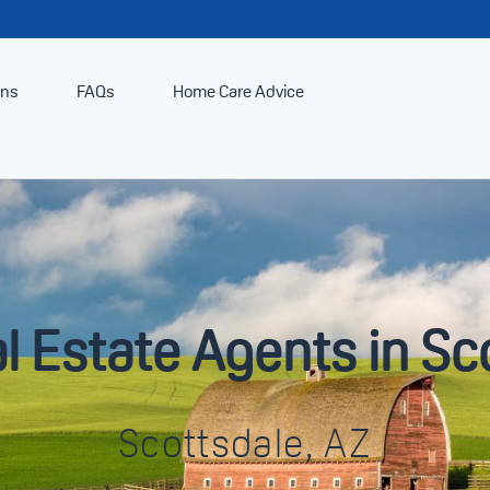
ans
FAQs
Home Care Advice
l Estate Agents in Sc
Scottsdale, AZ