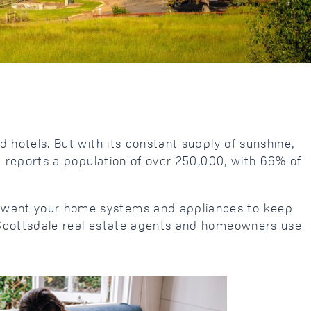
d hotels. But with its constant supply of sunshine,
au reports a population of over 250,000, with 66% of
ou want your home systems and appliances to keep
hy Scottsdale real estate agents and homeowners use