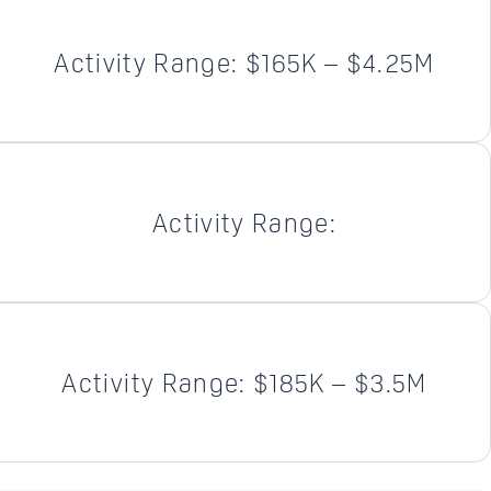
Activity Range: $165K – $4.25M
Activity Range:
Activity Range: $185K – $3.5M