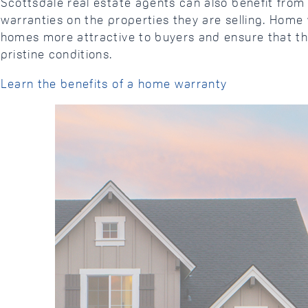
Scottsdale real estate agents can also benefit fro
warranties on the properties they are selling. Hom
homes more attractive to buyers and ensure that th
pristine conditions.
Learn the benefits of a home warranty