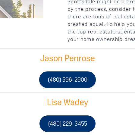
Scottsdale might be a gre
by the process, consider f
there are tons of real est
created equal. To help you
the top real estate agent
your home ownership drea
Jason Penrose
(480) 596-2900
Lisa Wadey
(480) 229-3455