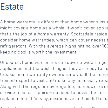
Estate
A home warranty is different than homeowner’s insu
might cover a home as a whole, it won’t cover appl
that’s the job of a home warranty. Scottsdale reside
consider home warranties, which can cover necessiti
refrigerators. With the average highs hitting over 1
keeping cool is worth the investment.
Of course, home warranties can cover a wide rang
appliances and the best thing is, they are easy to 
breaks, home warranty owners simply call the comp
trained expert to visit and make any necessary repa
Along with the regular coverage fee, homeowners on
service fees for repairs – no need to cover the costs
replacements! It’s easy, inexpensive and useful to 