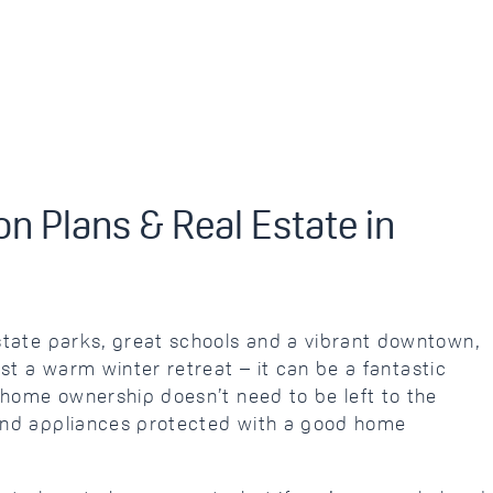
n Plans & Real Estate in
tate parks, great schools and a vibrant downtown,
st a warm winter retreat – it can be a fantastic
 home ownership doesn’t need to be left to the
nd appliances protected with a good home