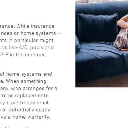
rance. While insurance
iances or home systems –
nts in particular might
es like A/C, pools and
00º F in the summer,
e of home systems and
use. When something
any, who arranges for a
irs or replacements.
ly have to pay small
 of potentially costly
have a home warranty.