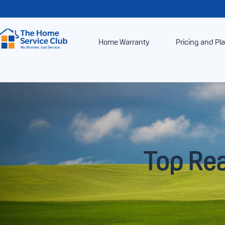
Home Warranty
Pricing and Pl
Top Rea