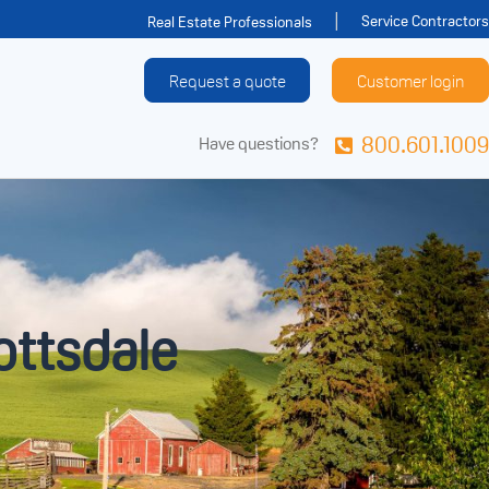
Service Contractors
Real Estate Professionals
Request a quote
Customer login
800.601.1009
Have questions?
ottsdale