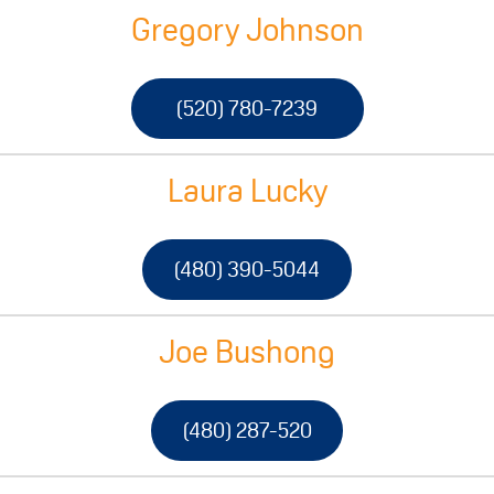
Gregory Johnson
(520) 780-7239
Laura Lucky
(480) 390-5044
Joe Bushong
(480) 287-520