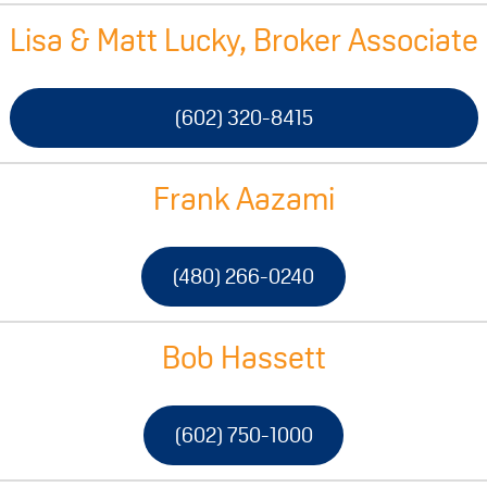
Lisa & Matt Lucky, Broker Associate
(602) 320-8415
Frank Aazami
(480) 266-0240
Bob Hassett
(602) 750-1000