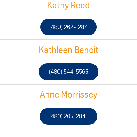
Kathy Reed
(480) 262-1284
Kathleen Benoit
(480) 544-5565
Anne Morrissey
(480) 205-2941