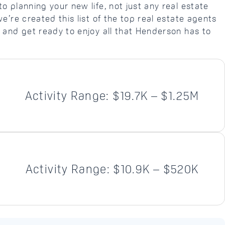
o planning your new life, not just any real estate
we’re created this list of the top real estate agents
 and get ready to enjoy all that Henderson has to
Activity Range: $19.7K – $1.25M
Activity Range: $10.9K – $520K