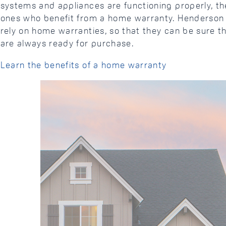
systems and appliances are functioning properly, the
ones who benefit from a home warranty. Henderson 
rely on home warranties, so that they can be sure th
are always ready for purchase.
Learn the benefits of a home warranty