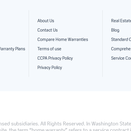
About Us
Real Estat
Contact Us
Blog
Compare Home Warranties
Standard 
arranty Plans
Terms of use
Comprehen
CCPA Privacy Policy
Service Co
Privacy Policy
sed subsidiaries. All Rights Reserved.
In Washington State,
te, the term “home warranty” refers to a service contract i