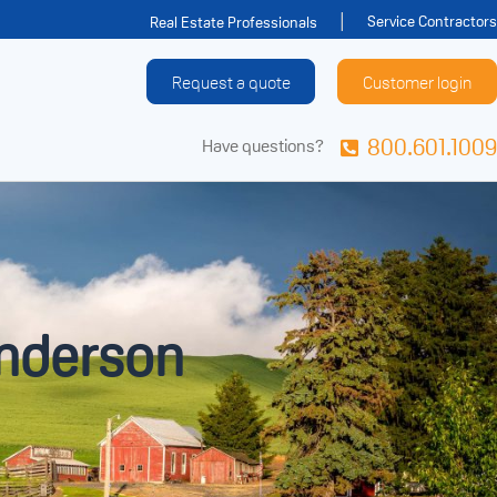
Service Contractors
Real Estate Professionals
Request a quote
Customer login
800.601.1009
Have questions?
enderson