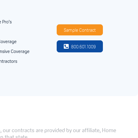
e Pro’s
Sample Contract
Coverage
800.601.1009
sive Coverage
ntractors
 our contracts are provided by our affiliate, Home
n that state.