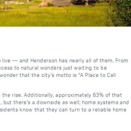
to live — and Henderson has nearly all of them. From
cess to natural wonders just waiting to be
wonder that the city’s motto is “A Place to Call
he rise. Additionally, approximately 63% of that
, but there’s a downside as well; home systems and
sidents know that they can turn to a reliable home