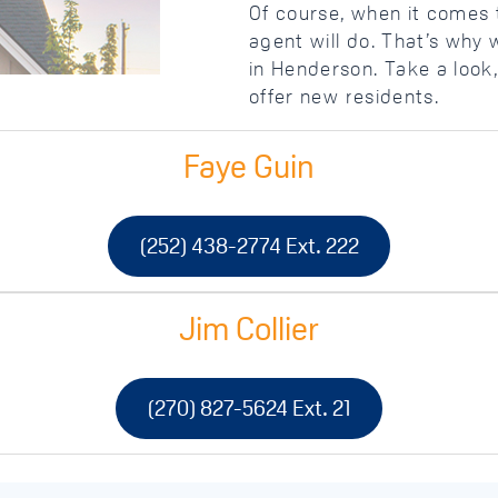
Of course, when it comes t
agent will do. That’s why 
in Henderson. Take a look,
offer new residents.
Faye Guin
(252) 438-2774 Ext. 222
Jim Collier
(270) 827-5624 Ext. 21