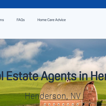
ans
FAQs
Home Care Advice
l Estate Agents in H
Henderson, NV