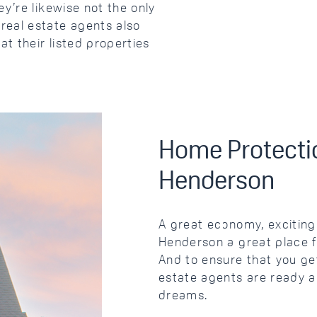
y’re likewise not the only
real estate agents also
at their listed properties
Home Protectio
Henderson
A great economy, exciting 
Henderson a great place f
And to ensure that you get
estate agents are ready an
dreams.