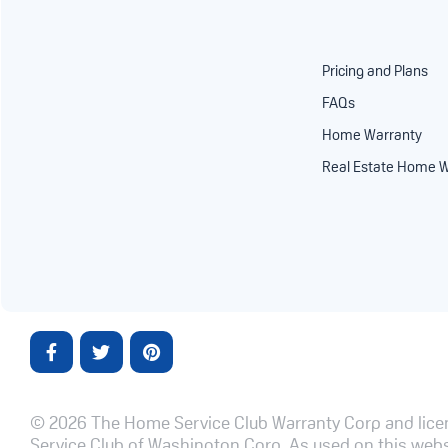
Pricing and Plans
FAQs
Home Warranty
Real Estate Home W
© 2026 The Home Service Club Warranty Corp and licen
Service Club of Washington Corp. As used on this websi