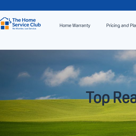
Home Warranty
Pricing and Pl
Top Rea