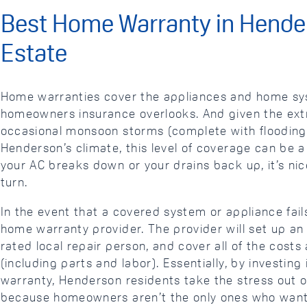
Best Home Warranty in Hende
Estate
Home warranties cover the appliances and home sys
homeowners insurance overlooks. And given the ex
occasional monsoon storms (complete with flooding)
Henderson’s climate, this level of coverage can be a l
your AC breaks down or your drains back up, it’s n
turn.
In the event that a covered system or appliance fail
home warranty provider. The provider will set up an
rated local repair person, and cover all of the costs
(including parts and labor). Essentially, by investing
warranty, Henderson residents take the stress out 
because homeowners aren’t the only ones who want