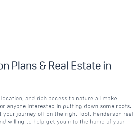
n Plans & Real Estate in
location, and rich access to nature all make
or anyone interested in putting down some roots.
 your journey off on the right foot, Henderson real
d willing to help get you into the home of your