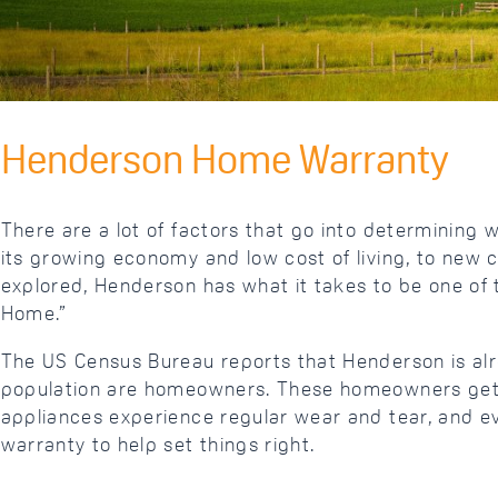
Henderson Home Warranty
There are a lot of factors that go into determining 
its growing economy and low cost of living, to new 
explored, Henderson has what it takes to be one of th
Home.”
The US Census Bureau reports that Henderson is alre
population are homeowners. These homeowners get to
appliances experience regular wear and tear, and ev
warranty to help set things right.