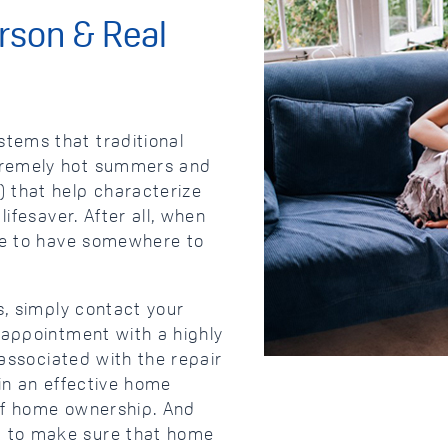
rson & Real
tems that traditional
tremely hot summers and
 that help characterize
ifesaver. After all, when
ice to have somewhere to
s, simply contact your
 appointment with a highly
 associated with the repair
 in an effective home
of home ownership. And
 to make sure that home