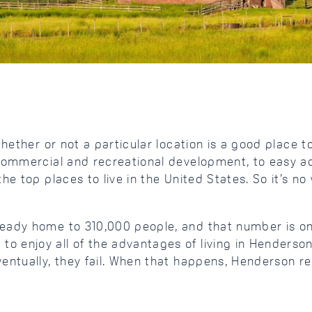
whether or not a particular location is a good place 
commercial and recreational development, to easy ac
e top places to live in the United States. So it’s no 
ady home to 310,000 people, and that number is on t
 enjoy all of the advantages of living in Henderson
entually, they fail. When that happens, Henderson re