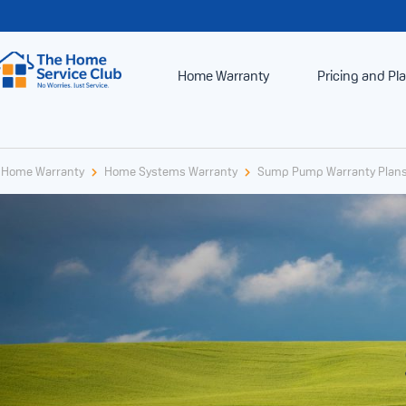
Home Warranty
Pricing and Pl
Home Warranty
Home Systems Warranty
Sump Pump Warranty Plan