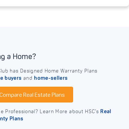
ing a Home?
lub has Designed Home Warranty Plans
e buyers
and
home-sellers
Compare Real Estate Plans
te Professional? Learn More about HSC’s
Real
nty Plans