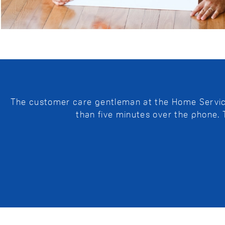
The customer care gentleman at the Home Service 
than five minutes over the phone.