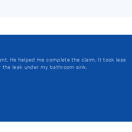
nt. He helped me complete the claim. It took less
r the leak under my bathroom sink.