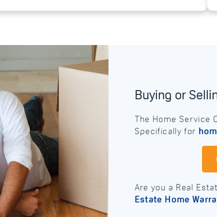
Buying or Sell
The Home Service C
Specifically for
hom
Are you a Real Esta
Estate Home Warra