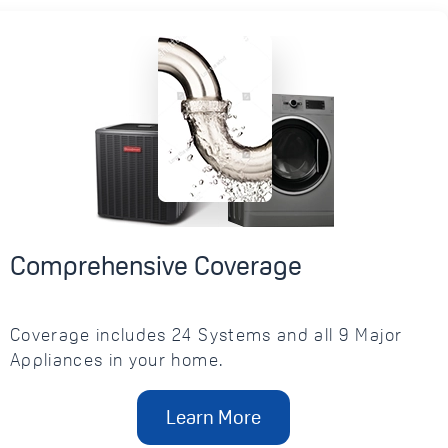
Comprehensive Coverage
Coverage includes 24 Systems and all 9 Major
Appliances in your home.
Learn More