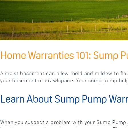
Home Warranties 101: Sump 
A moist basement can allow mold and mildew to flour
your basement or crawlspace. Your sump pump helps
Learn About Sump Pump Warr
When you suspect a problem with your Sump Pump, y