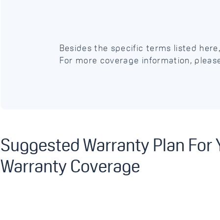
Besides the specific terms listed her
For more coverage information, pleas
Suggested Warranty Plan For
Warranty Coverage