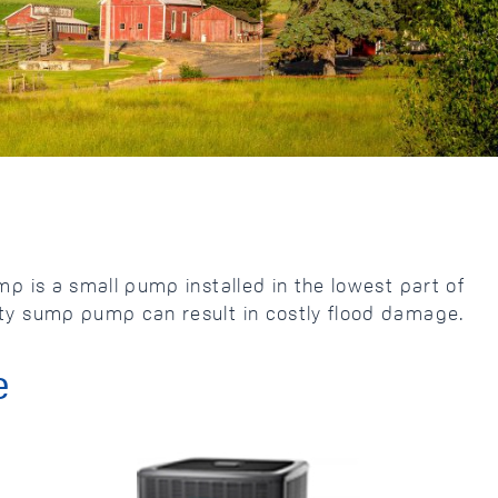
 is a small pump installed in the lowest part of
ty sump pump can result in costly flood damage.
e