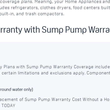
ve coverage plans. Meaning, your Home Appliances 
des refrigerators, clothes dryers, food centers buil
uilt-in, and trash compactors.
arranty with Sump Pump Warr
y Plans with Sump Pump Warranty Coverage include
ertain limitations and exclusions apply. Component
round water only)
placement of Sump Pump Warranty Cost Without a 
D TODAY