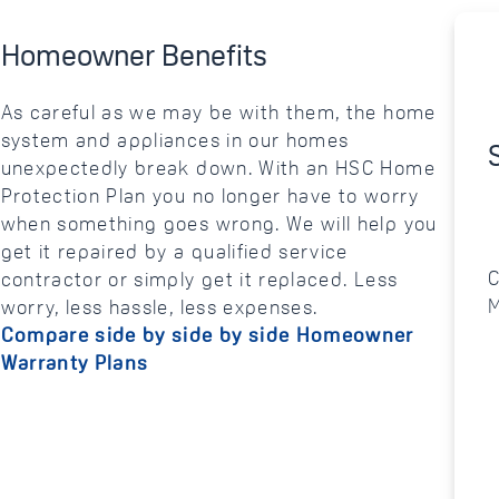
Homeowner Benefits
As careful as we may be with them, the home
system and appliances in our homes
unexpectedly break down. With an HSC Home
Protection Plan you no longer have to worry
when something goes wrong. We will help you
get it repaired by a qualified service
C
contractor or simply get it replaced. Less
M
worry, less hassle, less expenses.
Compare side by side by side Homeowner
Warranty Plans