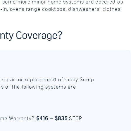
and some more minor home systems are covered as
t-in, ovens range cooktops, dishwashers, clothes
anty Coverage?
 repair or replacement of many Sump
s of the following systems are
Home Warranty?
$416 – $835
STOP