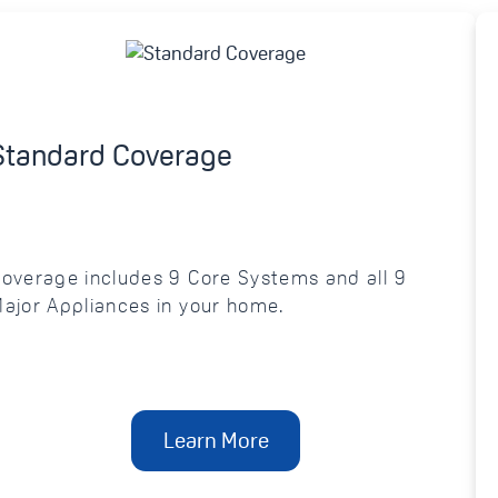
Standard Coverage
overage includes 9 Core Systems and all 9
ajor Appliances in your home.
Learn More