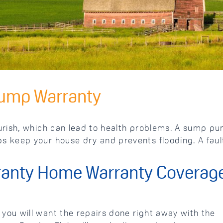
Pump Warranty
ish, which can lead to health problems. A sump pump
 keep your house dry and prevents flooding. A faul
anty Home Warranty Coverag
ou will want the repairs done right away with the