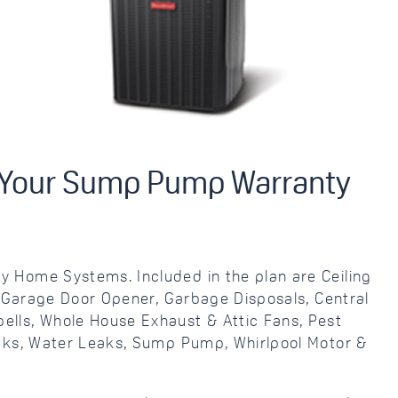
r Your Sump Pump Warranty
 Home Systems. Included in the plan are Ceiling
, Garage Door Opener, Garbage Disposals, Central
lls, Whole House Exhaust & Attic Fans, Pest
eaks, Water Leaks, Sump Pump, Whirlpool Motor &