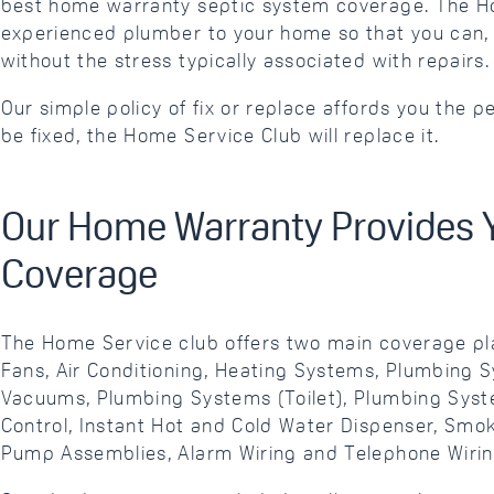
best home warranty septic system coverage. The Ho
experienced plumber to your home so that you can, 
without the stress typically associated with repairs.
Our simple policy of fix or replace affords you the 
be fixed, the Home Service Club will replace it.
Our Home Warranty Provides 
Coverage
The Home Service club offers two main coverage pl
Fans, Air Conditioning, Heating Systems, Plumbing 
Vacuums, Plumbing Systems (Toilet), Plumbing Syst
Control, Instant Hot and Cold Water Dispenser, Sm
Pump Assemblies, Alarm Wiring and Telephone Wirin