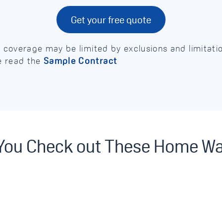
Get your free quote
e, coverage may be limited by exclusions and limitat
e read the
Sample Contract
 You Check out These Home W