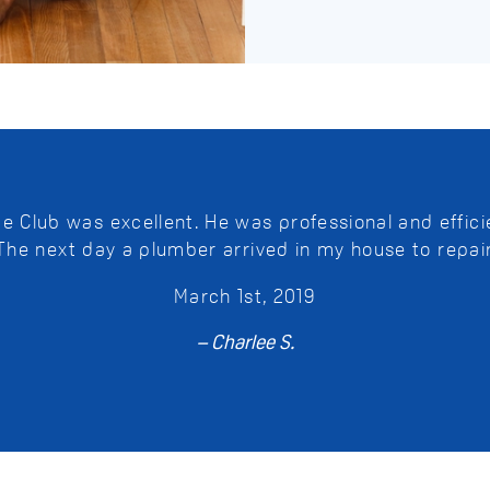
Club was excellent. He was professional and efficie
 The next day a plumber arrived in my house to repai
March 1st, 2019
– Charlee S.