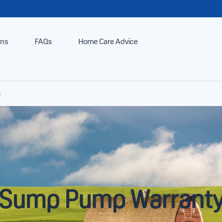
ans
FAQs
Home Care Advice
s
Sump Pump Warrant