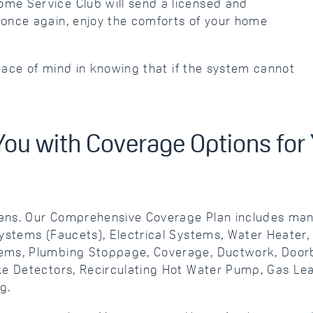
me Service Club will send a licensed and
once again, enjoy the comforts of your home
peace of mind in knowing that if the system cannot
You with Coverage Options fo
ans. Our Comprehensive Coverage Plan includes many
Systems (Faucets), Electrical Systems, Water Heater
ems, Plumbing Stoppage, Coverage, Ductwork, Doorbe
oke Detectors, Recirculating Hot Water Pump, Gas L
g.