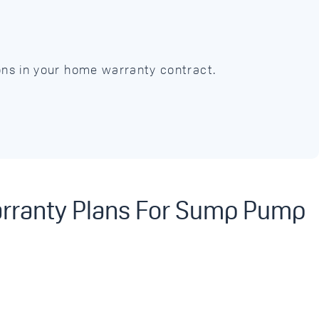
ions in your home warranty contract.
arranty Plans For Sump Pump