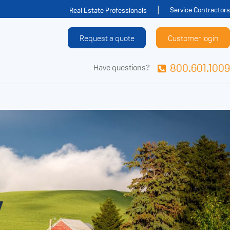
Service Contractors
Real Estate Professionals
Request a quote
Customer login
800.601.1009
Have questions?
y