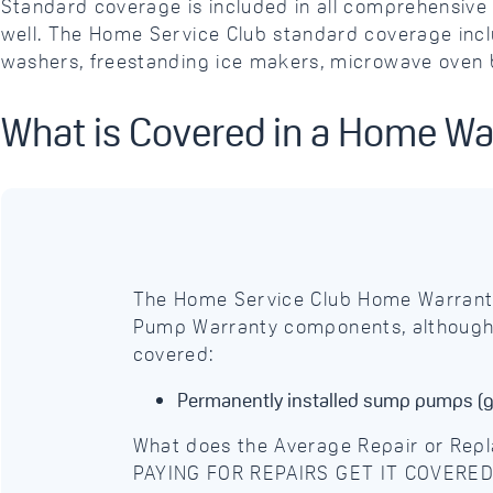
Standard coverage is included in all comprehensi
well. The Home Service Club standard coverage inclu
washers, freestanding ice makers, microwave oven b
What is Covered in a Home W
The Home Service Club Home Warrant
Pump Warranty components, although c
covered:
Permanently installed sump pumps (g
What does the Average Repair or Re
PAYING FOR REPAIRS GET IT COVERE